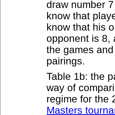
draw number 7 
know that play
know that his o
opponent is 8, a
the games and 
pairings.
Table 1b: the 
way of compari
regime for the
Masters tourn