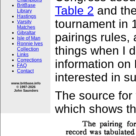
BritBase
Table 2
and the
Library
Hastings
tournament in 1
Varsity
Matches
Gibraltar
pairings rules, 
Isle of Man
Ronnie Ives
things when I d
Collection
Links
Corrections
information on
FAQ
Contact
interested in s
www.britbase.info
© 1997-2026
John Saunders
The source for
which shows th