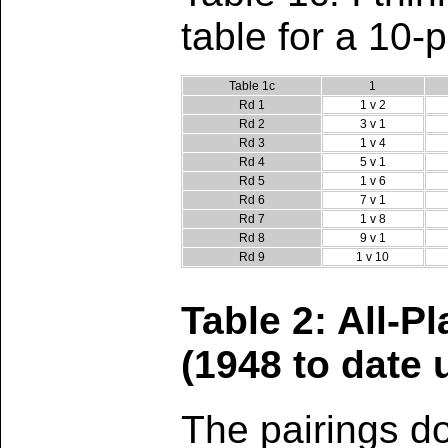
table for a 10-
Table 1c
1
Rd 1
1 v 2
Rd 2
3 v 1
Rd 3
1 v 4
Rd 4
5 v 1
Rd 5
1 v 6
Rd 6
7 v 1
Rd 7
1 v 8
Rd 8
9 v 1
Rd 9
1 v 10
Table 2: All-P
(1948 to date
The pairings d