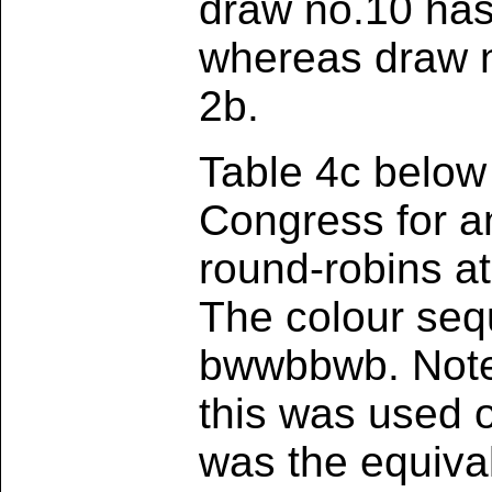
draw no.10 has 
whereas draw no
2b.
Table 4c below
Congress for an
round-robins a
The colour seq
bwwbbwb. Note 
this was used on
was the equival