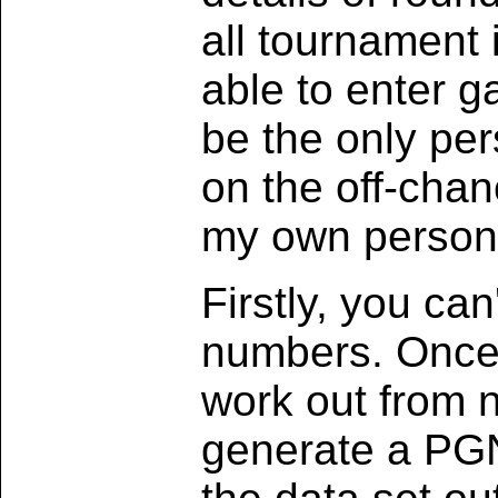
all tournament 
able to enter 
be the only per
on the off-chan
my own personal
Firstly, you ca
numbers. Once 
work out from 
generate a PGN