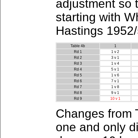
adjustment so t
starting with W
Hastings 1952/
Table 4b
1
Rd 1
1 v 2
Rd 2
3 v 1
Rd 3
1 v 4
Rd 4
5 v 1
Rd 5
1 v 6
Rd 6
7 v 1
Rd 7
1 v 8
Rd 8
9 v 1
Rd 9
10 v 1
Changes from T
one and only di