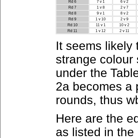
Rd 6
7 v 1
6 v 2
Rd 7
1 v 8
2 v 7
Rd 8
9 v 1
8 v 2
Rd 9
1 v 10
2 v 9
Rd 10
11 v 1
10 v 2
Rd 11
1 v 12
2 v 11
It seems likel
strange colour
under the Tabl
2a becomes a pe
rounds, thus 
Here are the eq
as listed in t