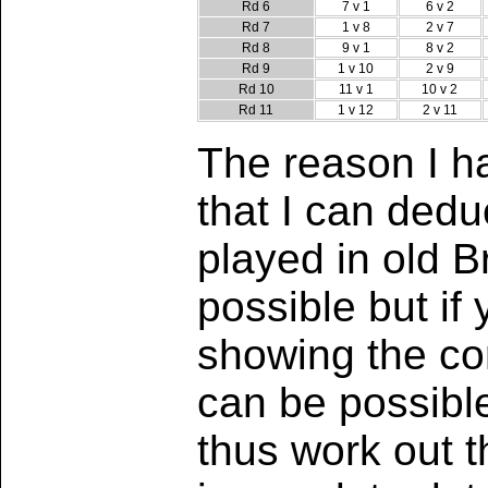
Rd 6
7 v 1
6 v 2
Rd 7
1 v 8
2 v 7
Rd 8
9 v 1
8 v 2
Rd 9
1 v 10
2 v 9
Rd 10
11 v 1
10 v 2
Rd 11
1 v 12
2 v 11
The reason I ha
that I can ded
played in old B
possible but if
showing the cor
can be possibl
thus work out 