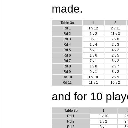
made.
Table 3a
1
2
Rd 1
1 v 12
2 v 11
Rd 2
1 v 2
11 v 3
Rd 3
3 v 1
7 v 8
Rd 4
1 v 4
2 v 3
Rd 5
5 v 1
4 v 2
Rd 6
1 v 6
2 v 5
Rd 7
7 v 1
6 v 2
Rd 8
1 v 8
2 v 7
Rd 9
9 v 1
8 v 2
Rd 10
1 v 10
2 v 9
Rd 11
11 v 1
10 v 2
and for 10 playe
Table 3b
1
Rd 1
1 v 10
2 
Rd 2
1 v 2
9 
Rd 3
3 v 1
5 