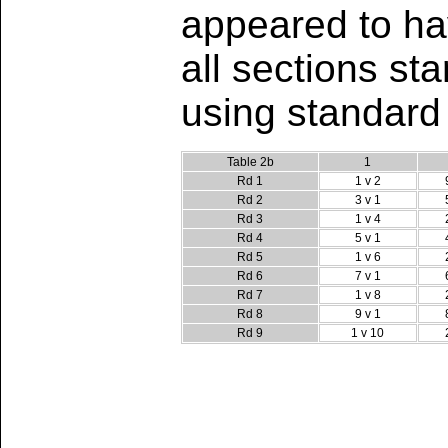
appeared to hav
all sections st
using standard
Table 2b
1
Rd 1
1 v 2
Rd 2
3 v 1
Rd 3
1 v 4
Rd 4
5 v 1
Rd 5
1 v 6
Rd 6
7 v 1
Rd 7
1 v 8
Rd 8
9 v 1
Rd 9
1 v 10