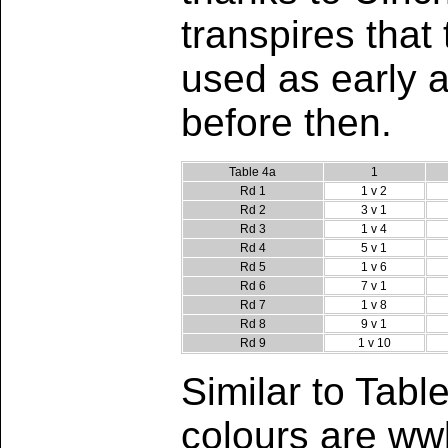
transpires tha
used as early 
before then.
Table 4a
1
Rd 1
1 v 2
Rd 2
3 v 1
Rd 3
1 v 4
Rd 4
5 v 1
Rd 5
1 v 6
Rd 6
7 v 1
Rd 7
1 v 8
Rd 8
9 v 1
Rd 9
1 v 10
Similar to Tab
colours are wwb