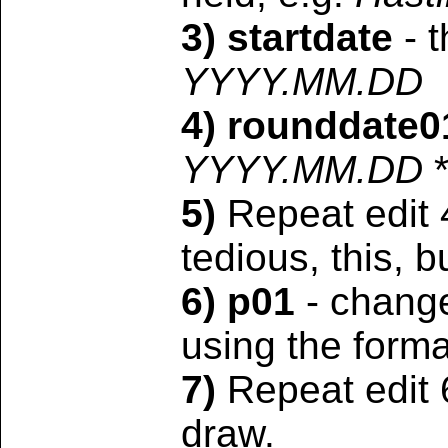
3) startdate
- t
YYYY.MM.DD
4) rounddate0
YYYY.MM.DD
5)
Repeat edit 
tedious, this, b
6) p01
- change 
using the form
7)
Repeat edit 
draw.