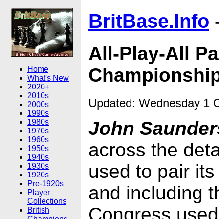
BritBase.Info
All-Play-All P
Championshi
Home
What's New
2020+
2010s
Updated:
Wednesday 1 O
2000s
1990s
1980s
John Saunders
1970s
1960s
across the deta
1950s
1940s
used to pair its
1930s
1920s
Pre-1920s
and including
Player
Collections
Congress used 
British
Champions