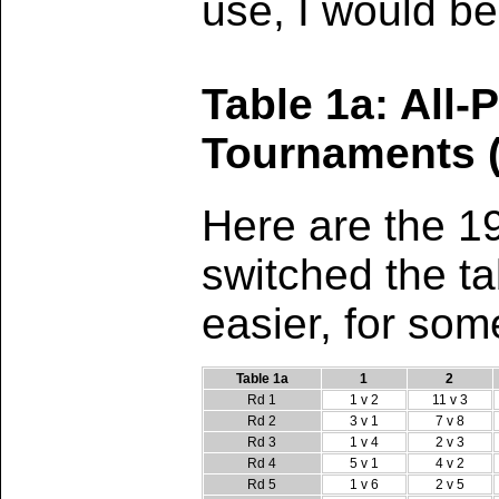
use, I would be
Table 1a: All-
Tournaments (
Here are the 1
switched the ta
easier, for som
Table 1a
1
2
Rd 1
1 v 2
11 v 3
Rd 2
3 v 1
7 v 8
Rd 3
1 v 4
2 v 3
Rd 4
5 v 1
4 v 2
Rd 5
1 v 6
2 v 5