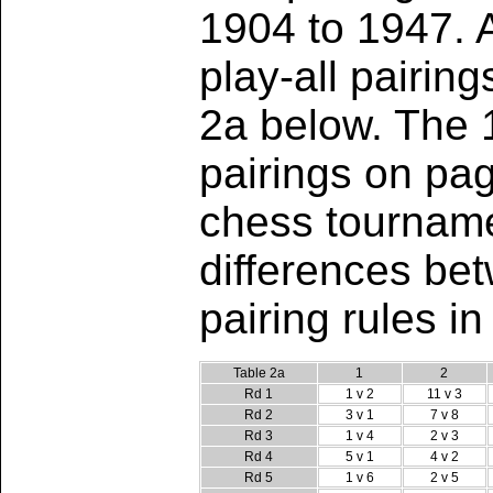
1904 to 1947. 
play-all pairin
2a below. The
pairings on pag
chess tourname
differences be
pairing rules i
Table 2a
1
2
Rd 1
1 v 2
11 v 3
Rd 2
3 v 1
7 v 8
Rd 3
1 v 4
2 v 3
Rd 4
5 v 1
4 v 2
Rd 5
1 v 6
2 v 5