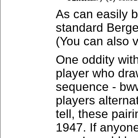
As can easily b
standard Berger
(You can also 
One oddity with
player who dra
sequence - bw
players alterna
tell, these pai
1947. If anyone