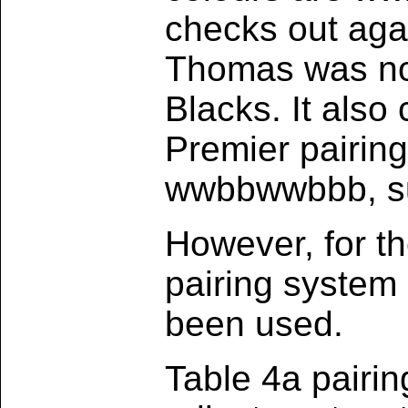
checks out agai
Thomas was no.
Blacks. It also
Premier pairin
wwbbwwbbb, sug
However, for t
pairing system
been used.
Table 4a pairin