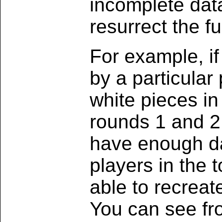
incomplete data
resurrect the f
For example, i
by a particular
white pieces in
rounds 1 and 2 
have enough da
players in the 
able to recreat
You can see fro