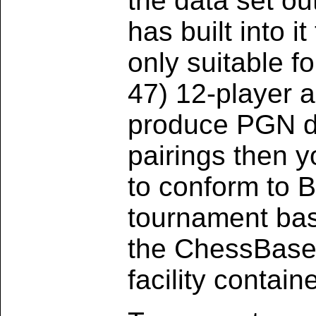
the data set ou
has built into it
only suitable f
47) 12-player al
produce PGN da
pairings then yo
to conform to B
tournament ba
the ChessBase s
facility contai