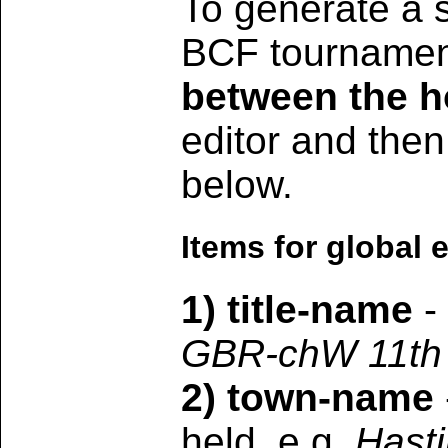
To generate a s
BCF tournament
between the h
editor and then
below.
Items for global e
1) title-name
- 
GBR-chW 11th
2) town-name
held, e.g.
Hast