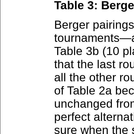
Table 3: Berge
Berger pairing
tournaments—ar
Table 3b (10 p
that the last 
all the other r
of Table 2a bec
unchanged from 
perfect alternat
sure when the s