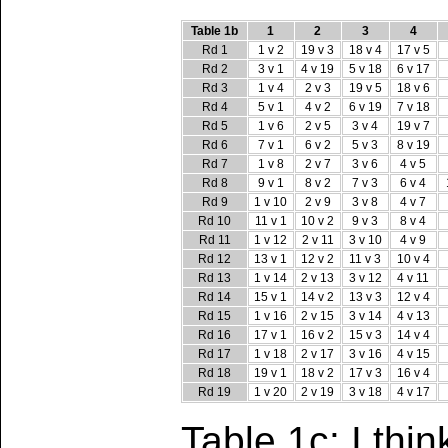
Table 1b
1
2
3
4
Rd 1
1 v 2
19 v 3
18 v 4
17 v 5
Rd 2
3 v 1
4 v 19
5 v 18
6 v 17
Rd 3
1 v 4
2 v 3
19 v 5
18 v 6
Rd 4
5 v 1
4 v 2
6 v 19
7 v 18
Rd 5
1 v 6
2 v 5
3 v 4
19 v 7
Rd 6
7 v 1
6 v 2
5 v 3
8 v 19
Rd 7
1 v 8
2 v 7
3 v 6
4 v 5
Rd 8
9 v 1
8 v 2
7 v 3
6 v 4
Rd 9
1 v 10
2 v 9
3 v 8
4 v 7
Rd 10
11 v 1
10 v 2
9 v 3
8 v 4
Rd 11
1 v 12
2 v 11
3 v 10
4 v 9
Rd 12
13 v 1
12 v 2
11 v 3
10 v 4
Rd 13
1 v 14
2 v 13
3 v 12
4 v 11
Rd 14
15 v 1
14 v 2
13 v 3
12 v 4
Rd 15
1 v 16
2 v 15
3 v 14
4 v 13
Rd 16
17 v 1
16 v 2
15 v 3
14 v 4
Rd 17
1 v 18
2 v 17
3 v 16
4 v 15
Rd 18
19 v 1
18 v 2
17 v 3
16 v 4
Rd 19
1 v 20
2 v 19
3 v 18
4 v 17
Table 1c: I thin