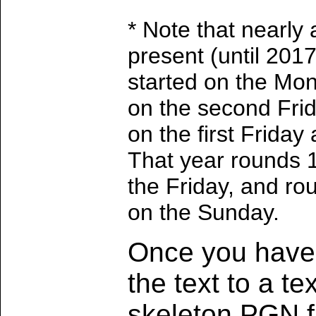
* Note that nearly 
present (until 201
started on the Mon
on the second Fri
on the first Frida
That year rounds 
the Friday, and ro
on the Sunday.
Once you have 
the text to a te
skeleton PGN fi