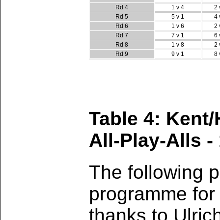
Rd 4
1 v 4
2 
Rd 5
5 v 1
4 
Rd 6
1 v 6
2 
Rd 7
7 v 1
6 
Rd 8
1 v 8
2 
Rd 9
9 v 1
8 
Table 4: Kent
All-Play-Alls -
The following p
programme for 
thanks to Ulric