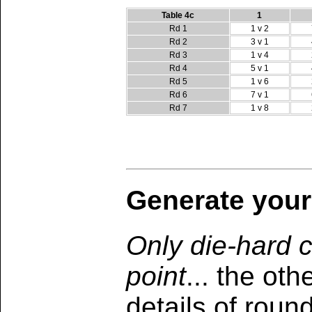
Table 4c
1
Rd 1
1 v 2
Rd 2
3 v 1
Rd 3
1 v 4
Rd 4
5 v 1
Rd 5
1 v 6
Rd 6
7 v 1
Rd 7
1 v 8
Generate your
Only die-hard c
point
... the ot
details of roun