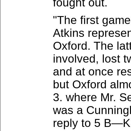
fought out.
"The first game
Atkins represe
Oxford. The lat
involved, lost 
and at once re
but Oxford almo
3. where Mr. S
was a Cunningh
reply to 5 B—K5 