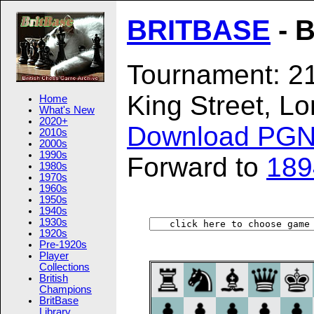
BRITBASE
- B
Tournament: 21
King Street, L
Home
What's New
2020+
Download PG
2010s
2000s
1990s
Forward to
189
1980s
1970s
1960s
1950s
1940s
1930s
1920s
Pre-1920s
Player
Collections
British
Champions
BritBase
Library