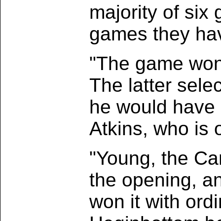
majority of six 
games they have
"The game won u
The latter sele
he would have l
Atkins, who is 
"Young, the Can
the opening, a
won it with ord