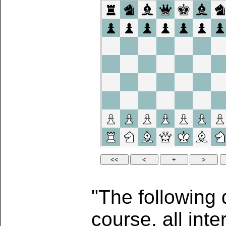
"The following 
course, all int