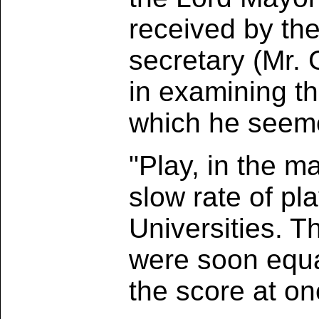
received by the
secretary (Mr.
in examining t
which he seeme
"Play, in the m
slow rate of pl
Universities. Th
were soon equa
the score at o