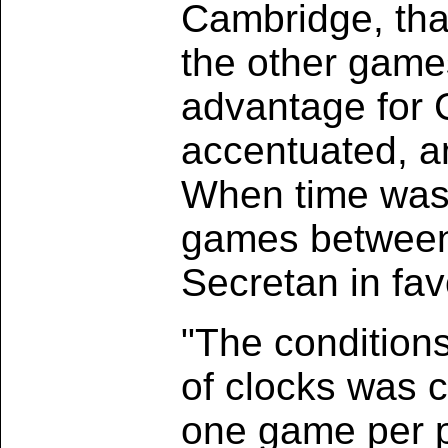
Cambridge, than
the other game
advantage for
accentuated, an
When time was 
games between
Secretan in fa
"The condition
of clocks was 
one game per p