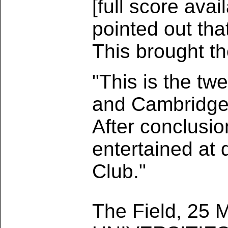
[full score ava
pointed out tha
This brought t
"This is the tw
and Cambridge 
After conclusio
entertained at 
Club."
The Field, 25 