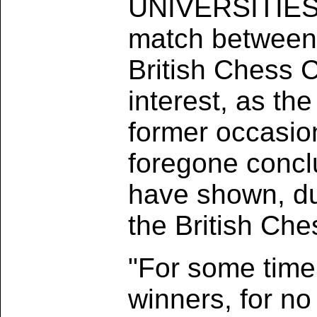
UNIVERSITIES 
match between 
British Chess C
interest, as th
former occasion
foregone concl
have shown, dur
the British Ch
"For some time 
winners, for n