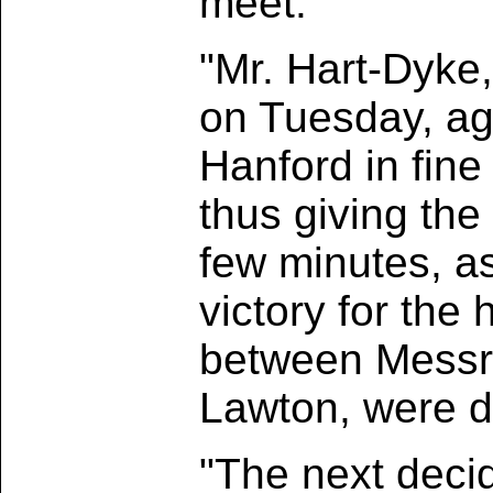
meet.
"Mr. Hart-Dyke
on Tuesday, aga
Hanford in fine 
thus giving the 
few minutes, a
victory for the
between Messr
Lawton, were 
"The next dec