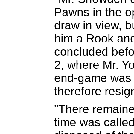
Pawns in the o
draw in view, b
him a Rook and
concluded befor
2, where Mr. Y
end-game was l
therefore resig
"There remaine
time was called