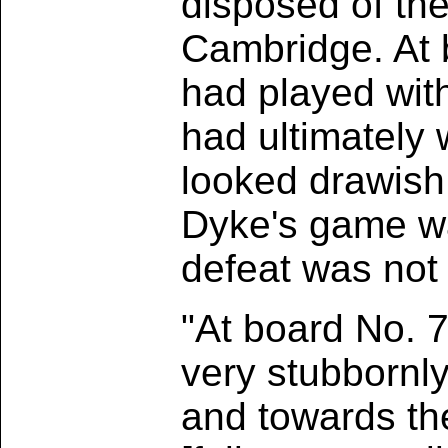
disposed of the
Cambridge. At b
had played wit
had ultimately
looked drawish,
Dyke's game was
defeat was not 
"At board No. 7
very stubbornl
and towards th