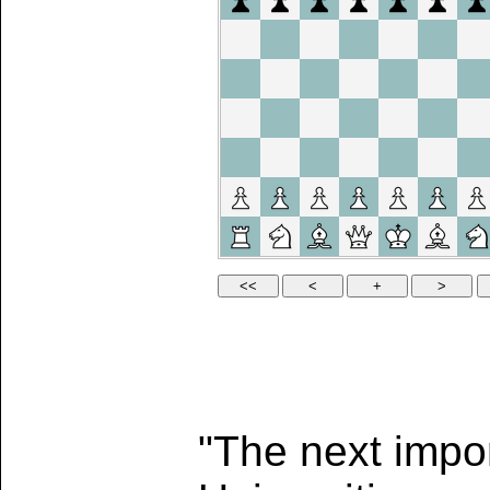
"The next impor