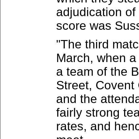
adjudication of
score was Suss
"The third mat
March, when a 
a team of the B
Street, Covent
and the attenda
fairly strong te
rates, and henc