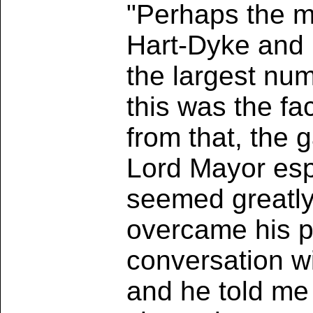
"Perhaps the m
Hart-Dyke and M
the largest nu
this was the fa
from that, the g
Lord Mayor esp
seemed greatly 
overcame his ph
conversation w
and he told me 