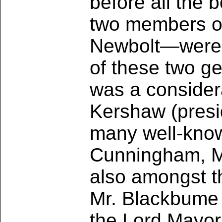
before all the 
two members o
Newbolt—were a
of these two g
was a considera
Kershaw (presid
many well-know
Cunningham, Me
also amongst th
Mr. Blackbume 
the Lord Mayor