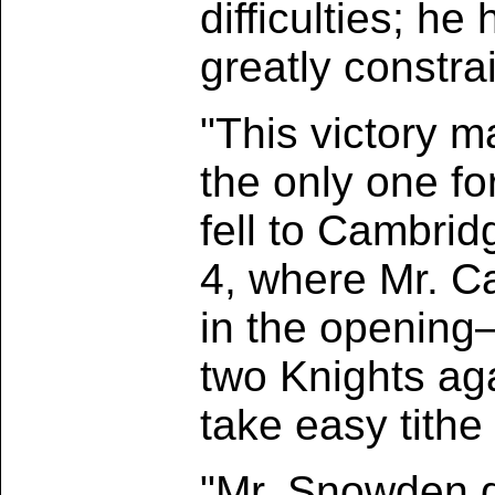
difficulties; h
greatly constrai
"This victory m
the only one fo
fell to Cambri
4, where Mr. C
in the opening
two Knights ag
take easy tithe
"Mr. Snowden d