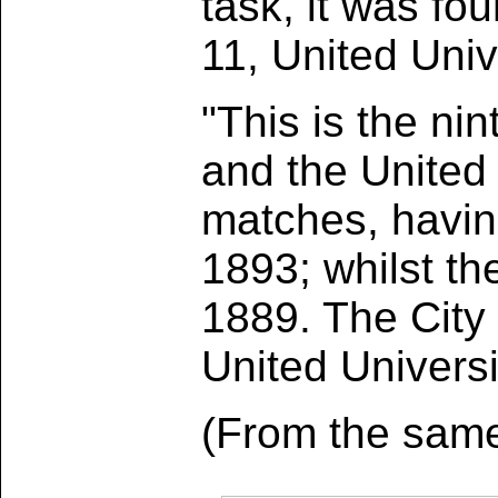
task, it was fo
11, United Univ
"This is the n
and the United 
matches, havin
1893; whilst th
1889. The City
United Universi
(From the same