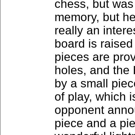
chess, but was
memory, but he
really an inter
board is raised 
pieces are prov
holes, and the 
by a small pie
of play, which i
opponent annou
piece and a pie