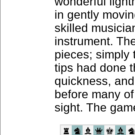
wonderful light
in gently movin
skilled musicia
instrument. The
pieces; simply 
tips had done t
quickness, and
before many of
sight. The gam