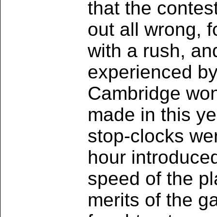
that the contes
out all wrong, 
with a rush, an
experienced by
Cambridge won 
made in this ye
stop-clocks wer
hour introduce
speed of the pl
merits of the g