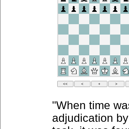
"When time was 
adjudication b