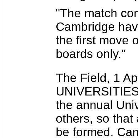
"The match com
Cambridge havi
the first move 
boards only."
The Field, 1 Ap
UNIVERSITIES 
the annual Univ
others, so that
be formed. Cam