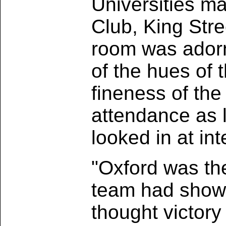
Universities ma
Club, King Str
room was adorn
of the hues of 
fineness of th
attendance as 
looked in at int
"Oxford was the
team had shown
thought victory