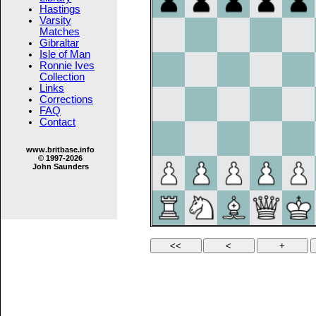
Hastings
Varsity
Matches
Gibraltar
Isle of Man
Ronnie Ives
Collection
Links
Corrections
FAQ
Contact
www.britbase.info
© 1997-2026
John Saunders