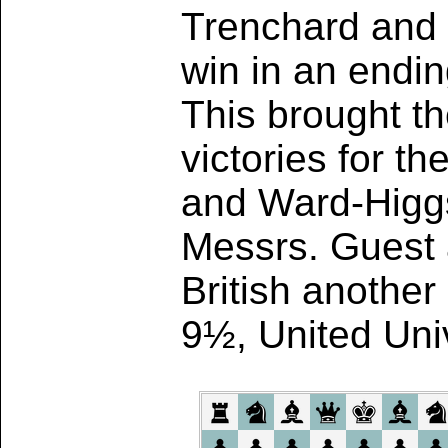
Trenchard and 
win in an ending
This brought t
victories for t
and Ward-Higgs
Messrs. Guest 
British another
9½, United Univ