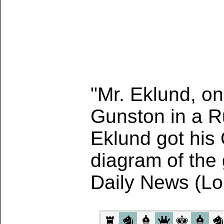
"Mr. Eklund, on
Gunston in a R
Eklund got his 
diagram of the
Daily News (L