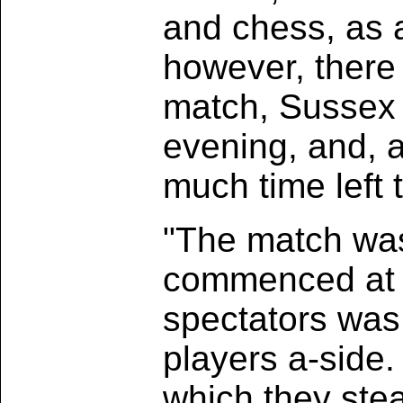
and chess, as a 
however, there 
match, Sussex v
evening, and, a
much time left 
"The match was
commenced at s
spectators was
players a-side.
which they stea