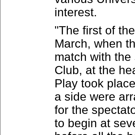
interest.
"The first of t
March, when the
match with the
Club, at the he
Play took place
a side were ar
for the specta
to begin at seve