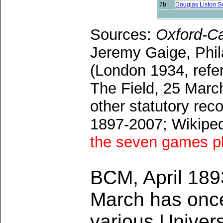
7b
Douglas Liston S
Sources:
Oxford-C
Jeremy Gaige, Phil
(London 1934, refer
The Field, 25 Marc
other statutory r
1897-2007; Wikipe
the seven games pl
BCM, April 18
March has once
various Univers