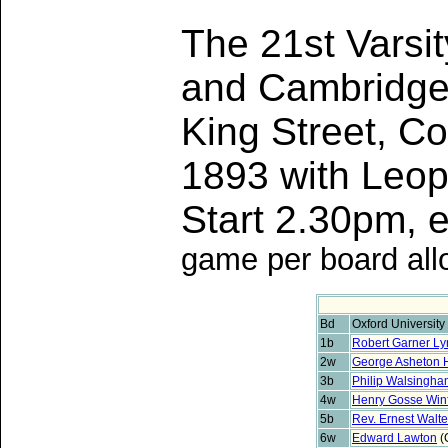
The 21st Varsi
and Cambridge 
King Street, C
1893 with Leop
Start 2.30pm,
game per board all
Bd
Oxford University
1b
Robert Garner L
2w
George Asheton 
3b
Philip Walsingha
4w
Henry Gosse Winf
5b
Rev. Ernest Walt
6w
Edward Lawton
(