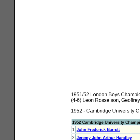
1951/52 London Boys Championsh
(4-6) Leon Rosselson, Geoffrey
1952 - Cambridge University C
1952 Cambridge University Champ
1
John Frederick Barrett
2
Jeremy John Arthur Handley