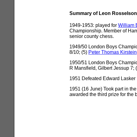
Summary of Leon Rosselson'
1949-1953: played for
William 
Championship. Member of Hamps
senior county chess.
1949/50 London Boys Championsh
8/10; (5)
Peter Thomas Kirstein
1950/51 London Boys Championsh
R Mansfield, Gilbert Jessup 7;
1951 Defeated Edward Lasker in
1951 (16 June) Took part in th
awarded the third prize for th