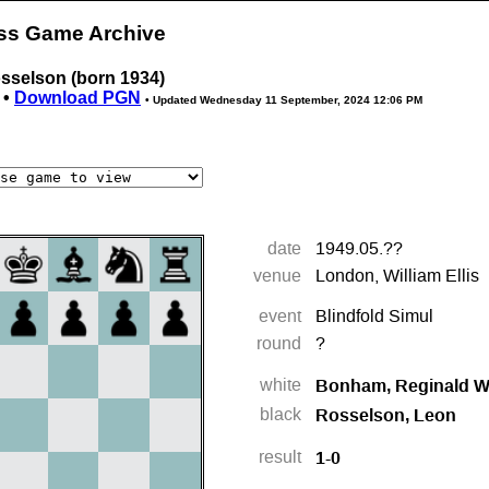
ess Game Archive
sselson (born 1934)
 •
Download PGN
• Updated
Wednesday 11 September, 2024 12:06 PM