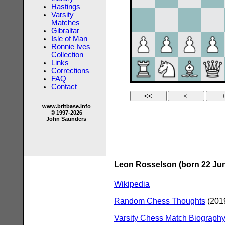
Hastings
Varsity
Matches
Gibraltar
Isle of Man
Ronnie Ives
Collection
Links
Corrections
FAQ
Contact
www.britbase.info
© 1997-2026
John Saunders
Leon Rosselson (born 22 Jun
Wikipedia
Random Chess Thoughts
(2019
Varsity Chess Match Biography