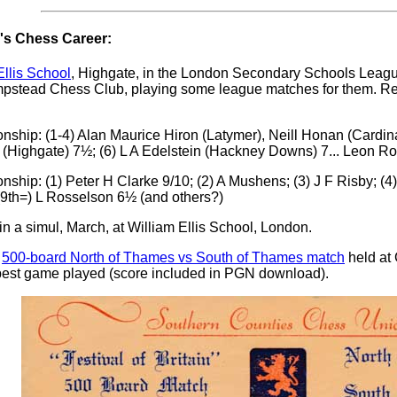
s Chess Career:
Ellis School
, Highgate, in the London Secondary Schools Leagu
tead Chess Club, playing some league matches for them. Repr
ip: (1-4) Alan Maurice Hiron (Latymer), Neill Honan (Cardinal
(Highgate) 7½; (6) L A Edelstein (Hackney Downs) 7... Leon Ro
ip: (1) Peter H Clarke 9/10; (2) A Mushens; (3) J F Risby; (4)
 (9th=) L Rosselson 6½ (and others?)
 a simul, March, at William Ellis School, London.
e
500-board North of Thames vs South of Thames match
held at 
e best game played (score included in PGN download).