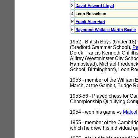
3
David Edward Lloyd
4
Leon Rosselson
5
Frank Alan Hart
6
Raymond Wallace Martin Baxter
1952 - British Boys (Under-18)
(Bradford Grammar School),
Pe
Derek Francis Kenneth Griffit
Allfrey (Westminster City Sch
Hampstead), Michael Frederic
School, Birmingham), Leon Ross
1953 - member of the William E
March, at the Gambit, Budge R
1953-56 - Played chess for Camb
Championship Qualifying Compe
1954 - won his game vs
Malcol
1955 - member of the Cambridge
which he drew his individual g