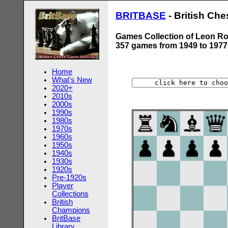
BRITBASE
- British Ch
Games Collection of Leon Ro
357 games from 1949 to 1977
Home
What's New
2020+
2010s
2000s
1990s
1980s
1970s
1960s
1950s
1940s
1930s
1920s
Pre-1920s
Player
Collections
British
Champions
BritBase
Library