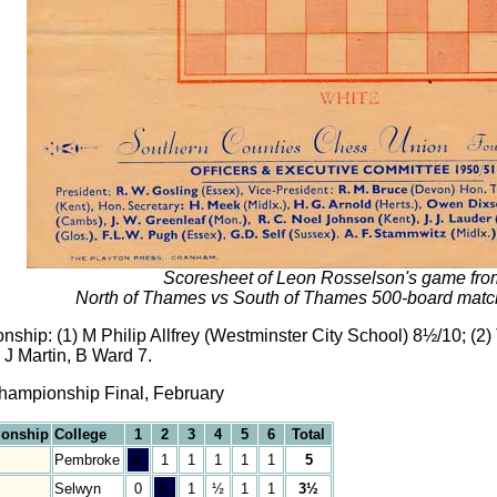
Scoresheet of Leon Rosselson's game fro
North of Thames vs South of Thames 500-board matc
ip: (1) M Philip Allfrey (Westminster City School) 8½/10; (2)
 J Martin, B Ward 7.
hampionship Final, February
ionship
College
1
2
3
4
5
6
Total
Pembroke
&;
1
1
1
1
1
5
Selwyn
0
&;
1
½
1
1
3½