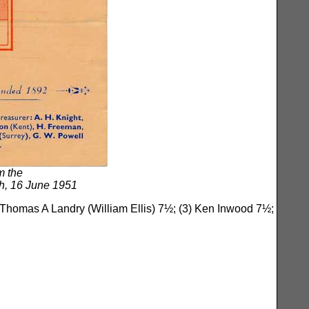
m the
h, 16 June 1951
 Thomas A Landry (William Ellis) 7½; (3) Ken Inwood 7½;