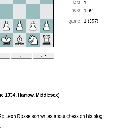
e 1934, Harrow, Middlesex)
): Leon Rosselson writes about chess on his blog.
.