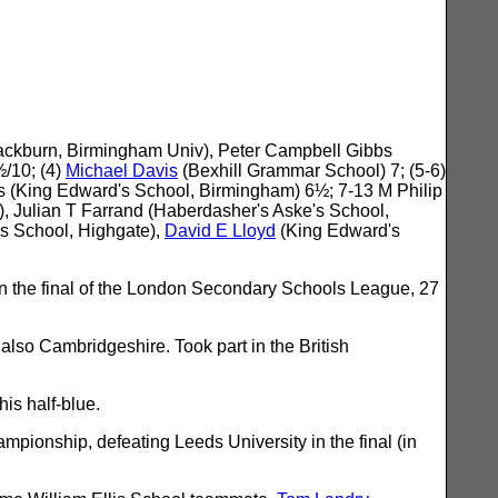
Blackburn, Birmingham Univ), Peter Campbell Gibbs
/10; (4)
Michael Davis
(Bexhill Grammar School) 7; (5-6)
s (King Edward's School, Birmingham) 6½; 7-13 M Philip
, Julian T Farrand (Haberdasher's Aske's School,
is School, Highgate),
David E Lloyd
(King Edward's
n the final of the London Secondary Schools League, 27
also Cambridgeshire. Took part in the British
is half-blue.
pionship, defeating Leeds University in the final (in