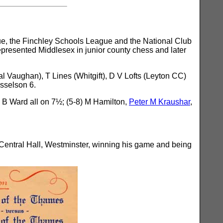
e, the Finchley Schools League and the National Club
esented Middlesex in junior county chess and later
 Vaughan), T Lines (Whitgift), D V Lofts (Leyton CC)
sselson 6.
 B Ward all on 7½; (5-8) M Hamilton,
Peter M Kraushar
,
Central Hall, Westminster, winning his game and being