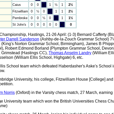
Caius
0
0
&;
1
½
1
2½
Fitzwilliam
0
½
0
&;
1
1
2½
Pembroke
0
0
½
0
&;
1
1½
St John's
0
0
0
0
0
&;
0
 Championship, Hastings, 21-26 April: (1-3) Bernard Cafferty (
ter Darrell Sanderson
(Ashby-de-la-Zouch Grammar School) 7½
hs (King's Norton Grammar School, Birmingham), James B Phipp
ool), Robert Edmond Borland (Plympton Grammar School, Devon)
k Grimstead (Hastings CC),
Thomas Anselm Landry
(William Ell
elson (William Ellis School, Highgate) 6, etc.
llis School team which defeated Haberdasher's Aske's School i
ow.
ridge University, his college, Fitzwilliam House [College] and 
tition.
m Norris
(Oxford) in the Varsity chess match, 27 March, earning h
 University team which won the British Universities Chess Cham
ame)